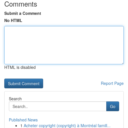
Comments
Submit a Comment
No HTML
HTML is disabled
Report Page
Search
Go
Published News
1
Acheter copyright (copyright) à Montréal famill...