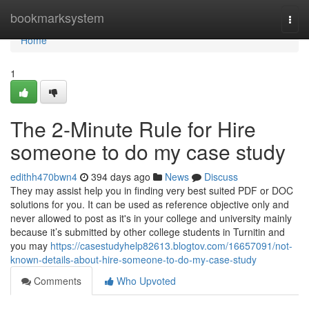
Home
bookmarksystem
Togg
navi
Home
1
The 2-Minute Rule for Hire
someone to do my case study
edithh470bwn4
394 days ago
News
Discuss
They may assist help you in finding very best suited PDF or DOC
solutions for you. It can be used as reference objective only and
never allowed to post as it's in your college and university mainly
because it’s submitted by other college students in Turnitin and
you may
https://casestudyhelp82613.blogtov.com/16657091/not-
known-details-about-hire-someone-to-do-my-case-study
Comments
Who Upvoted