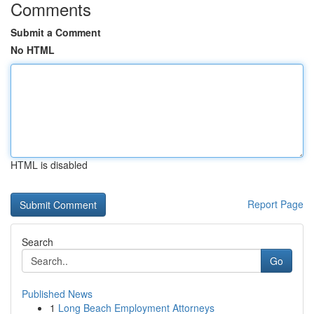
Comments
Submit a Comment
No HTML
HTML is disabled
Report Page
Search
Go
Published News
1
Long Beach Employment Attorneys