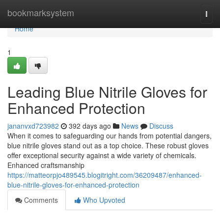
Home
bookmarksystem
Togg
navi
Home
1
Leading Blue Nitrile Gloves for
Enhanced Protection
jananvxd723982
392 days ago
News
Discuss
When it comes to safeguarding our hands from potential dangers,
blue nitrile gloves stand out as a top choice. These robust gloves
offer exceptional security against a wide variety of chemicals.
Enhanced craftsmanship
https://matteorpjo489545.blogitright.com/36209487/enhanced-
blue-nitrile-gloves-for-enhanced-protection
Comments
Who Upvoted