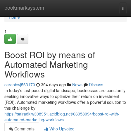
Home
bookmarksystem
Togg
navi
Home
1
Boost ROI by means of
Automated Marketing
Workflows
caraobwj563170
394 days ago
News
Discuss
In today's fast-paced digital landscape, businesses are constantly
seeking innovative ways to optimize their return on investment
(ROI). Automated marketing workflows offer a powerful solution to
this challenge by
https://sairadkiw308951.acidblog.net/66958094/boost-roi-with-
automated-marketing-workflows
Comments
Who Upvoted