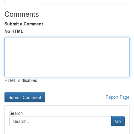
Comments
Submit a Comment
No HTML
HTML is disabled
Report Page
Search
Go