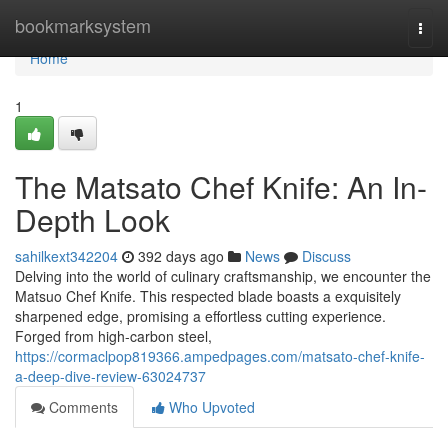
Home
bookmarksystem
Togg
navi
Home
1
The Matsato Chef Knife: An In-
Depth Look
sahilkext342204
392 days ago
News
Discuss
Delving into the world of culinary craftsmanship, we encounter the
Matsuo Chef Knife. This respected blade boasts a exquisitely
sharpened edge, promising a effortless cutting experience.
Forged from high-carbon steel,
https://cormaclpop819366.ampedpages.com/matsato-chef-knife-
a-deep-dive-review-63024737
Comments
Who Upvoted