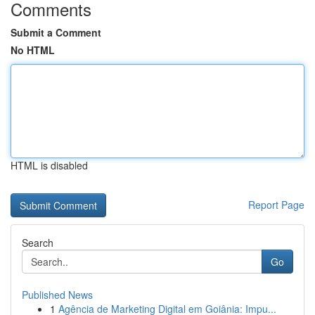
Comments
Submit a Comment
No HTML
HTML is disabled
Report Page
Search
Go
Published News
1
Agência de Marketing Digital em Goiânia: Impu...