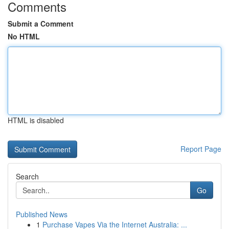
Comments
Submit a Comment
No HTML
HTML is disabled
Report Page
Search
Go
Published News
1
Purchase Vapes Via the Internet Australia: ...