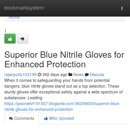
Home
bookmarksystem
Togg
navi
Home
1
Superior Blue Nitrile Gloves for
Enhanced Protection
rajanpzdo103199
392 days ago
News
Discuss
When it comes to safeguarding your hands from potential
dangers, blue nitrile gloves stand out as a top selection. These
sturdy gloves offer exceptional safety against a wide spectrum of
substances. Leading
https://jasonwtvf191507.blogsvila.com/36256653/superior-blue-
nitrile-gloves-for-enhanced-protection
Comments
Who Upvoted