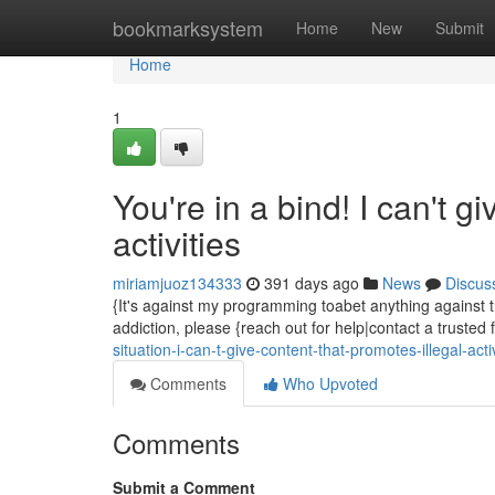
Home
bookmarksystem
Home
New
Submit
Home
1
You're in a bind! I can't g
activities
miriamjuoz134333
391 days ago
News
Discus
{It's against my programming toabet anything against the
addiction, please {reach out for help|contact a trusted
situation-i-can-t-give-content-that-promotes-illegal-act
Comments
Who Upvoted
Comments
Submit a Comment