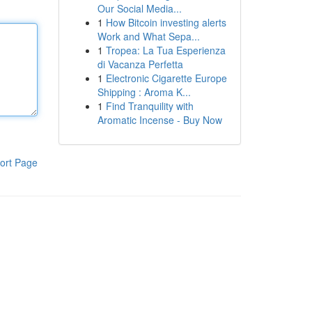
Our Social Media...
1
How Bitcoin investing alerts
Work and What Sepa...
1
Tropea: La Tua Esperienza
di Vacanza Perfetta
1
Electronic Cigarette Europe
Shipping : Aroma K...
1
Find Tranquility with
Aromatic Incense - Buy Now
ort Page