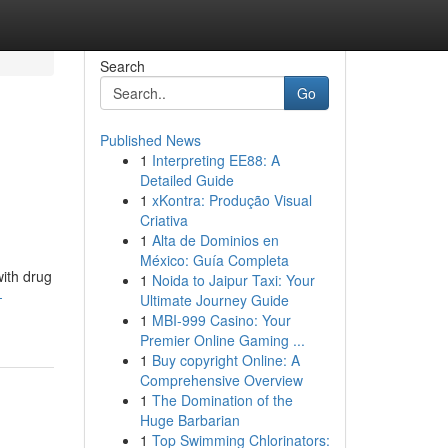
Search
Go
Published News
1
Interpreting EE88: A
Detailed Guide
1
xKontra: Produção Visual
Criativa
1
Alta de Dominios en
México: Guía Completa
with drug
1
Noida to Jaipur Taxi: Your
-
Ultimate Journey Guide
1
MBI-999 Casino: Your
Premier Online Gaming ...
1
Buy copyright Online: A
Comprehensive Overview
1
The Domination of the
Huge Barbarian
1
Top Swimming Chlorinators: