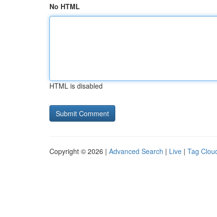
No HTML
HTML is disabled
Copyright © 2026 |
Advanced Search
|
Live
|
Tag Clou