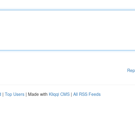
Rep
d
|
Top Users
| Made with
Kliqqi CMS
|
All RSS Feeds