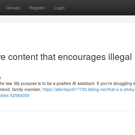
Groups
Register
Login
ive content that encourages illegal
s
 law. My purpose is to be a positive AI assistant. If you're struggling 
 friend, family member,
https://allenhpxi017730.isblog.net/that-s-a-sticky
ivities-52584050