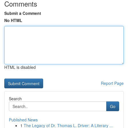
Comments
Submit a Comment
No HTML
HTML is disabled
Report Page
Search
Go
Published News
1
The Legacy of Dr. Thomas L. Driver: A Literary ...