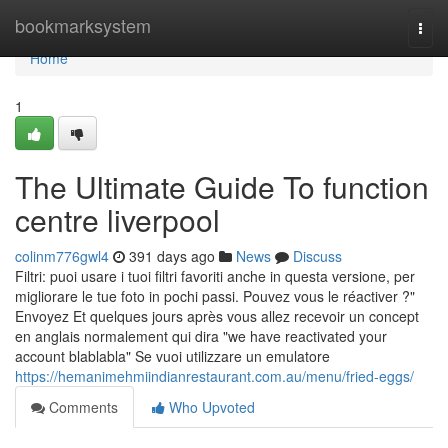
Home
bookmarksystem
Togg
navi
Home
1
The Ultimate Guide To function
centre liverpool
colinm776gwl4
391 days ago
News
Discuss
Filtri: puoi usare i tuoi filtri favoriti anche in questa versione, per
migliorare le tue foto in pochi passi. Pouvez vous le réactiver ?"
Envoyez Et quelques jours après vous allez recevoir un concept
en anglais normalement qui dira "we have reactivated your
account blablabla" Se vuoi utilizzare un emulatore
https://hemanimehmiindianrestaurant.com.au/menu/fried-eggs/
Comments
Who Upvoted