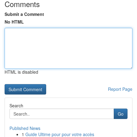
Comments
Submit a Comment
No HTML
HTML is disabled
Report Page
Search
Go
Published News
1
Guide Ultime pour pour votre accès