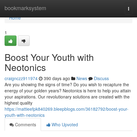
Home
bookmarksystem
Togg
navi
Home
1
Boost Your Youth with
Neotonics
craignczz911974
390 days ago
News
Discuss
Are you showing the signs of time? Do you wish to recapture the
energy of your golden years? Neotonics is here to help you attain
your aspirations. Our revolutionary solutions are created with the
highest quality
https://mattieefpk840269.bleepblogs.com/36182792/boost-your-
youth-with-neotonics
Comments
Who Upvoted