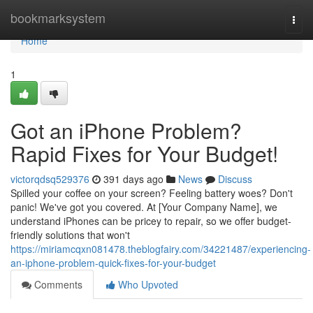
Home
bookmarksystem
Togg
navi
Home
1
Got an iPhone Problem?
Rapid Fixes for Your Budget!
victorqdsq529376
391 days ago
News
Discuss
Spilled your coffee on your screen? Feeling battery woes? Don't
panic! We've got you covered. At [Your Company Name], we
understand iPhones can be pricey to repair, so we offer budget-
friendly solutions that won't
https://miriamcqxn081478.theblogfairy.com/34221487/experiencing-
an-iphone-problem-quick-fixes-for-your-budget
Comments
Who Upvoted