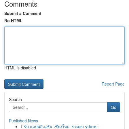
Comments
Submit a Comment
No HTML
HTML is disabled
Report Page
Search
Go
Published News
1
รับ แอปพลิเคชัน เชียงใหม่: รวมจบ รูปแบบ