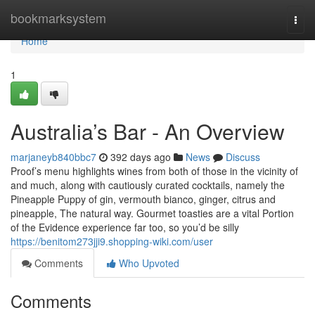
Home
bookmarksystem
Togg
navi
Home
1
Australia’s Bar - An Overview
marjaneyb840bbc7
392 days ago
News
Discuss
Proof’s menu highlights wines from both of those in the vicinity of
and much, along with cautiously curated cocktails, namely the
Pineapple Puppy of gin, vermouth bianco, ginger, citrus and
pineapple, The natural way. Gourmet toasties are a vital Portion
of the Evidence experience far too, so you’d be silly
https://benitom273jji9.shopping-wiki.com/user
Comments
Who Upvoted
Comments