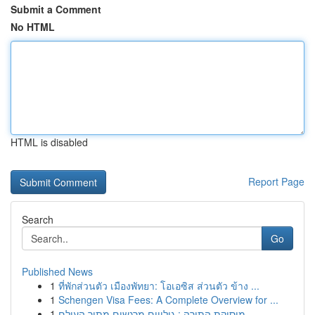
Submit a Comment
No HTML
HTML is disabled
Report Page
Search
Go
Published News
1
ที่พักส่วนตัว เมืองพัทยา: โอเอซิส ส่วนตัว ข้าง ...
1
Schengen Visa Fees: A Complete Overview for ...
1
מוסיקת התורה : גילויים מרגשים מתוך העולם ...