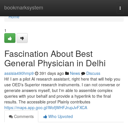
Home
bookmarksystem
Togg
navi
Home
1
Fascination About Best
General Physician in Delhi
assisia490hmp9
391 days ago
News
Discuss
Hi! I am a pilot AI research assistant, right here that will help you
use OED’s Superior research instruments. I can not converse or
generate answers myself, but I'm able to assemble complex
queries with your behalf and provide a hyperlink to the final
results. The accessible proof Plainly contributes
https://maps.app.goo.gl/WofjWHFJrupJvFXCA
Comments
Who Upvoted