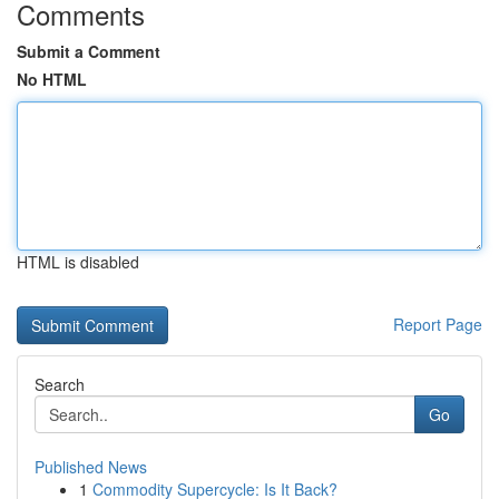
Comments
Submit a Comment
No HTML
HTML is disabled
Report Page
Search
Go
Published News
1
Commodity Supercycle: Is It Back?