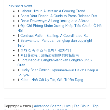
Published News
1
Labour Hire in Australia: A Growing Trend
1
Boost Your Reach: A Guide to Press Release Dist...
1
Resin Driveways: A Long-lasting and Afforda...
1
Địa Chỉ Phòng Khám Xương Khóp Tiêu Chuẩn Ở Hà
Nội
1
Contract Patient Staffing: A Coordinated P...
1
Belawantoto: Panduan Lengkap dan copyright
Terb...
1
현재 접속 주소 뉴토끼 바로가기 !
1
向日葵远程：流畅远程控制的终极指南
1
Fortunabola: Langkah-langkah Lengkap untuk
Oran...
1
Lucky Bear Casino Официальный Сайт: Обзор и
Бонусы
1
Kubet: Nhà Cái Uy Tín, Giải Trí Đa Dạng
Copyright © 2026 |
Advanced Search
|
Live
|
Tag Cloud
|
Top