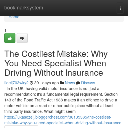
Home
bookmarksystem
Togg
navi
Home
1
The Costliest Mistake: Why
You Need Specialist When
Driving Without Insurance
fidelj703wky2
391 days ago
News
Discuss
In the UK, having valid motor insurance is not just a
recommendation; it's a fundamental legal requirement. Section
143 of the Road Traffic Act 1988 makes it an offence to drive a
motor vehicle on a road or other public place without at least
third-party insurance. What might seem
https://lukasozelj.bloggerchest.com/36135365/the-costliest-
mistake-why-you-need-specialist-when-driving-without-insurance