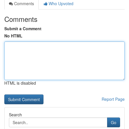
Comments
Who Upvoted
Comments
Submit a Comment
No HTML
HTML is disabled
Report Page
Search
Go