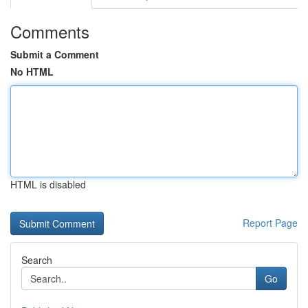
Comments
Submit a Comment
No HTML
HTML is disabled
Report Page
Search
Go