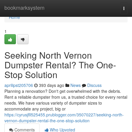
Home
bookmarksystem
Togg
navi
Home
1
Seeking North Vernon
Dumpster Rental? The One-
Stop Solution
aprilipst205706
393 days ago
News
Discuss
Planning a renovation? Don't get overwhelmed with the debris.
Rent a reliable dumpster from us, a trusted choice for every rental
needs. We have various variety of dumpster sizes to
accommodate any project, big or
https://cyrusjfll525455.prublogger.com/35070227/seeking-north-
vernon-dumpster-rental-the-one-stop-solution
Comments
Who Upvoted