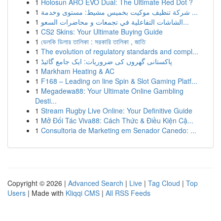
1
Holosun ARO EVO Dual: The Ultimate Red Dot ?
1
شركة تنظيف موكيت بخميس مشيط: مستوى وخدمة ...
1
الشاشات التفاعلية في تجمعات و محاضرات السعو...
1
CS2 Skins: Your Ultimate Buying Guide
1
ভেলকি ডিলার তালিকা : সরকারি তালিকা , জাতি
1
The evolution of regulatory standards and compl...
1
پاکستانی گھروں کی ضروریات: ایک جامع گائیڈ
1
Markham Heating & AC
1
F168 – Leading on line Spin & Slot Gaming Platf...
1
Megadewa88: Your Ultimate Online Gambling
Desti...
1
Stream Rugby Live Online: Your Definitive Guide
1
Mở Đối Tác Viva88: Cách Thức & Điều Kiện Cậ...
1
Consultoria de Marketing em Senador Canedo: ...
Copyright © 2026 |
Advanced Search
|
Live
|
Tag Cloud
|
Top
Users
| Made with
Kliqqi CMS
|
All RSS Feeds