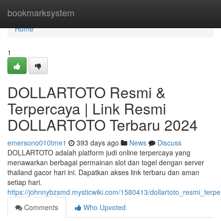
Home
bookmarksystem
Home
1
DOLLARTOTO Resmi &
Terpercaya | Link Resmi
DOLLARTOTO Terbaru 2024
emersono010tme1
393 days ago
News
Discuss
DOLLARTOTO adalah platform judi online terpercaya yang
menawarkan berbagai permainan slot dan togel dengan server
thailand gacor hari ini. Dapatkan akses link terbaru dan aman
setiap hari.
https://johnnybzsmd.mysticwiki.com/1580413/dollartoto_resmi_terp
Comments
Who Upvoted