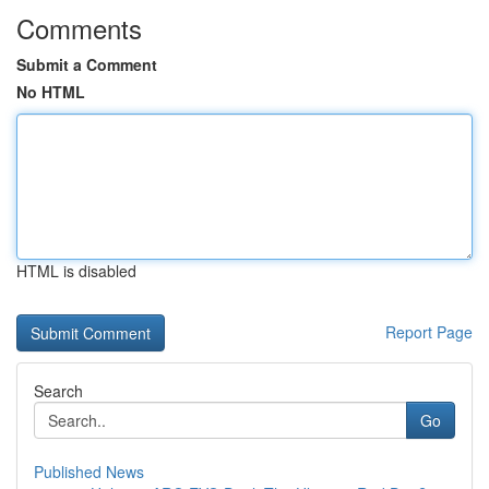
Comments
Submit a Comment
No HTML
HTML is disabled
Report Page
Search
Go
Published News