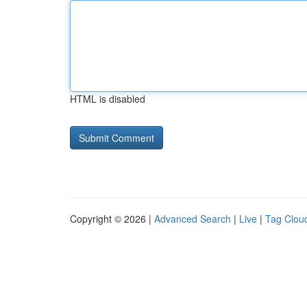
HTML is disabled
Copyright © 2026 |
Advanced Search
|
Live
|
Tag Clou