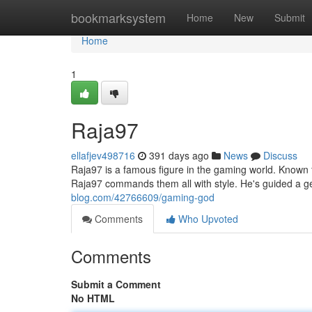
Home
bookmarksystem
Home
New
Submit
Home
1
Raja97
ellafjev498716
391 days ago
News
Discuss
Raja97 is a famous figure in the gaming world. Known f
Raja97 commands them all with style. He's guided a g
blog.com/42766609/gaming-god
Comments
Who Upvoted
Comments
Submit a Comment
No HTML