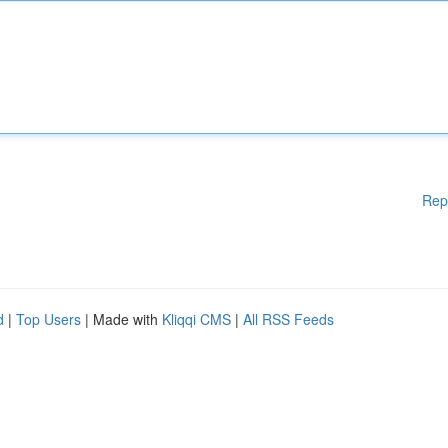
Rep
d
|
Top Users
| Made with
Kliqqi CMS
|
All RSS Feeds