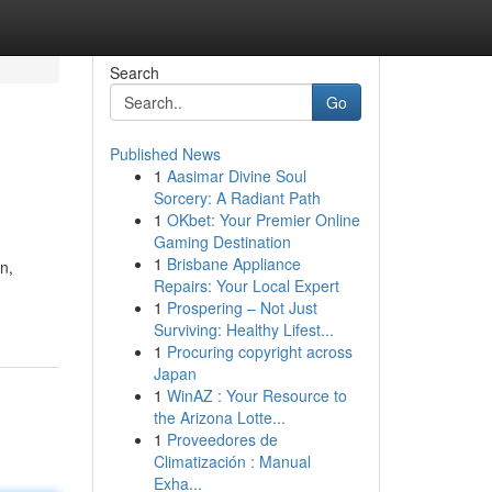
Search
Go
Published News
1
Aasimar Divine Soul
Sorcery: A Radiant Path
1
OKbet: Your Premier Online
Gaming Destination
1
Brisbane Appliance
n,
Repairs: Your Local Expert
1
Prospering – Not Just
Surviving: Healthy Lifest...
1
Procuring copyright across
Japan
1
WinAZ : Your Resource to
the Arizona Lotte...
1
Proveedores de
Climatización : Manual
Exha...