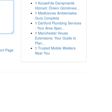
1
Kocaeli'de Danışmanlık
Hizmeti: Önlem Görülmesi...
1
Mediciones Ambientales:
Guía Completa
1
Dartford Plumbing Services
: Your Area Spec...
1
Manchester House
Extensions: Your Guide to
Plan...
1
Trusted Mobile Welders
ort Page
Near You