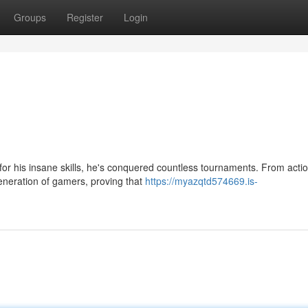
Groups
Register
Login
or his insane skills, he's conquered countless tournaments. From actio
eneration of gamers, proving that
https://myazqtd574669.is-