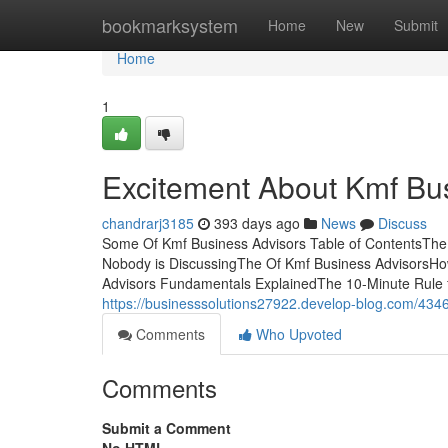
Home
bookmarksystem
Home
New
Submit
Home
1
Excitement About Kmf Bu
chandrarj3185
393 days ago
News
Discuss
Some Of Kmf Business Advisors Table of ContentsThe 
Nobody is DiscussingThe Of Kmf Business AdvisorsHo
Advisors Fundamentals ExplainedThe 10-Minute Rule 
https://businesssolutions27922.develop-blog.com/434
Comments
Who Upvoted
Comments
Submit a Comment