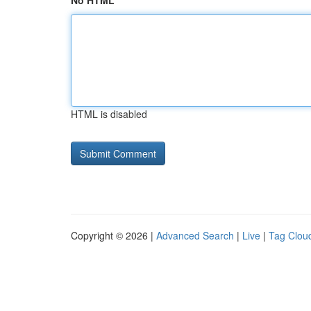
No HTML
HTML is disabled
Copyright © 2026 |
Advanced Search
|
Live
|
Tag Clou