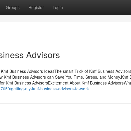
Groups
Register
Login
siness Advisors
Kmf Business Advisors IdeasThe smart Trick of Kmf Business Advisor
w Kmf Business Advisors can Save You Time, Stress, and Money.Kmf 
for Kmf Business AdvisorsExcitement About Kmf Business AdvisorsWh
67050/getting-my-kmf-business-advisors-to-work