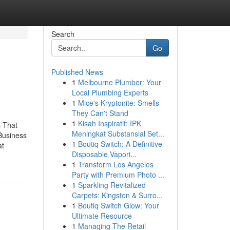
Search
Go
Published News
1
Melbourne Plumber: Your
Local Plumbing Experts
1
Mice's Kryptonite: Smells
They Can't Stand
1
Kisah Inspiratif: IPK
s That
Meningkat Substansial Set...
Business
1
Boutiq Switch: A Definitive
at
Disposable Vapori...
1
Transform Los Angeles
Party with Premium Photo ...
1
Sparkling Revitalized
Carpets: Kingston & Surro...
1
Boutiq Switch Glow: Your
Ultimate Resource
1
Managing The Retail