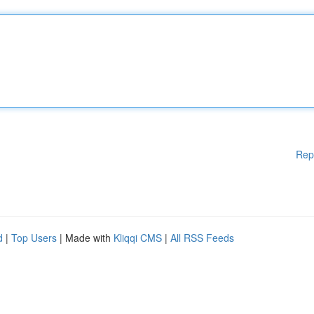
Rep
d
|
Top Users
| Made with
Kliqqi CMS
|
All RSS Feeds