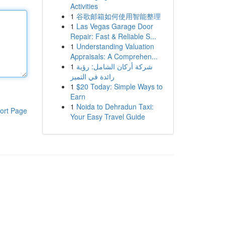
Activities
1
谷歌邮箱如何使用智能整理
1
Las Vegas Garage Door
Repair: Fast & Reliable S...
1
Understanding Valuation
Appraisals: A Comprehen...
1
شركة أركان الشامل: رؤية
رائدة في التميز
1
$20 Today: Simple Ways to
Earn
1
Noida to Dehradun Taxi:
ort Page
Your Easy Travel Guide