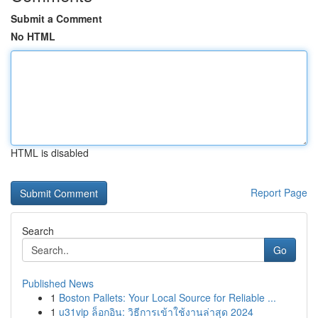
Submit a Comment
No HTML
HTML is disabled
Report Page
Search
Go
Published News
1
Boston Pallets: Your Local Source for Reliable ...
1
u31vip ล็อกอิน: วิธีการเข้าใช้งานล่าสุด 2024