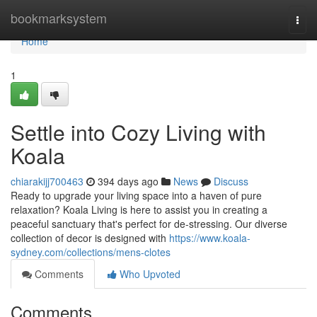
Home
bookmarksystem
Togg
navi
Home
1
Settle into Cozy Living with
Koala
chiarakijj700463
394 days ago
News
Discuss
Ready to upgrade your living space into a haven of pure
relaxation? Koala Living is here to assist you in creating a
peaceful sanctuary that's perfect for de-stressing. Our diverse
collection of decor is designed with
https://www.koala-
sydney.com/collections/mens-clotes
Comments
Who Upvoted
Comments