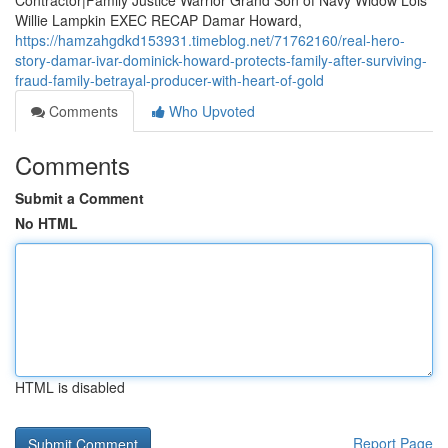
Contractor|Family Justice Warrior Grand Son of Navy Widow Lois
Willie Lampkin EXEC RECAP Damar Howard,
https://hamzahgdkd153931.timeblog.net/71762160/real-hero-
story-damar-ivar-dominick-howard-protects-family-after-surviving-
fraud-family-betrayal-producer-with-heart-of-gold
Comments
Who Upvoted
Comments
Submit a Comment
No HTML
HTML is disabled
Report Page