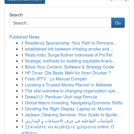
Search
Go
Published News
1
Residency Sponsorship: Your Path to Permane...
1
established link between inhaling smoke and ...
1
Resto Indo: Surga Kuliner Indonesia di Poi Pet
1
Strategic methods for building equitable financ...
1
Boost Your Content: Software & Strategy Guide
1
HP Toner: Die Beste Wahl für Ihren Drucker ?
1
Fosto IPTV : Le Manuel Complet
1
Locating a Trusted Money Planner in Adelaide
1
The vital overview to changing organization ope...
1
Dewa212: Panduan Utuh bagi Pemula
1
Global Macro Investing: Navigating Economic Shifts
1
Deciding the Right Display: Laptop vs. Monitor
1
Jackson Cleaning Services: Your Guide to Spotle...
1
الشاشات التفاعلية في غرف الاجتماعات و المدارس...
1
Ξεκινήστε να κερδίζετε χρήματα online: Ο
απόλυτ...