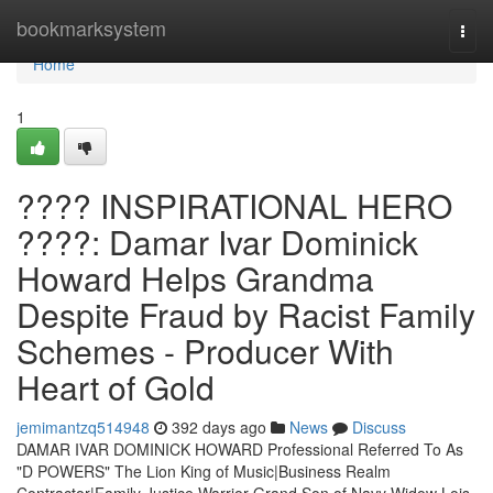
Home
bookmarksystem
Togg
navi
Home
1
???? INSPIRATIONAL HERO
????: Damar Ivar Dominick
Howard Helps Grandma
Despite Fraud by Racist Family
Schemes - Producer With
Heart of Gold
jemimantzq514948
392 days ago
News
Discuss
DAMAR IVAR DOMINICK HOWARD Professional Referred To As
"D POWERS" The Lion King of Music|Business Realm