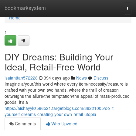
Home
bookmarksystem
Togg
navi
Home
1
DIY Dreams: Building Your
Ideal, Retail-Free World
isaiahttan572228
394 days ago
News
Discuss
Imagine a/your/this world where every item/necessity/treasure is
crafted with your own two hands, where the thrill of creation
outweighs the allure/the temptation/the appeal of mass-produced
goods. It's a
https://aishayykz566521.targetblogs.com/36221005/do-it-
yourself-dreams-creating-your-own-retail-utopia
Comments
Who Upvoted