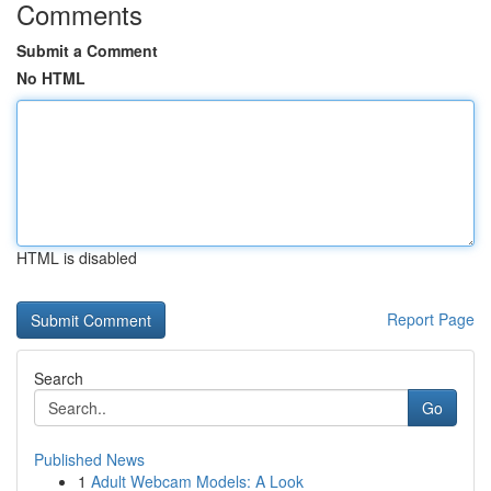
Comments
Submit a Comment
No HTML
HTML is disabled
Report Page
Search
Go
Published News
1
Adult Webcam Models: A Look