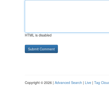
HTML is disabled
Copyright © 2026 |
Advanced Search
|
Live
|
Tag Clou