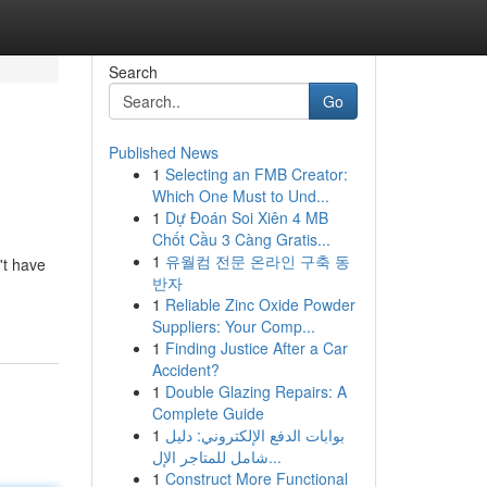
Search
Go
Published News
1
Selecting an FMB Creator:
Which One Must to Und...
1
Dự Đoán Soi Xiên 4 MB
Chốt Cầu 3 Càng Gratis...
1
유월컴 전문 온라인 구축 동
't have
반자
1
Reliable Zinc Oxide Powder
Suppliers: Your Comp...
1
Finding Justice After a Car
Accident?
1
Double Glazing Repairs: A
Complete Guide
1
بوابات الدفع الإلكتروني: دليل
شامل للمتاجر الإل...
1
Construct More Functional