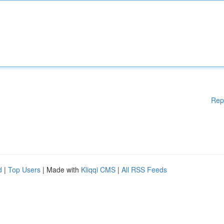
Rep
d
|
Top Users
| Made with
Kliqqi CMS
|
All RSS Feeds