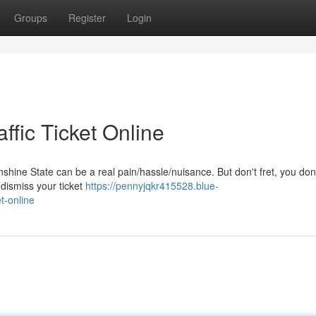
Groups
Register
Login
ffic Ticket Online
Sunshine State can be a real pain/hassle/nuisance. But don't fret, you don
 dismiss your ticket
https://pennyjqkr415528.blue-
t-online