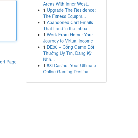
Areas With Inner West...
1
Upgrade The Residence:
The Fitness Equipm...
1
Abandoned Cart Emails
That Land in the Inbox
1
Work From Home: Your
Journey to Virtual Income
1
DE88 – Cổng Game Đổi
Thưởng Uy Tín, Đăng Ký
Nha...
ort Page
1
88i Casino: Your Ultimate
Online Gaming Destina...