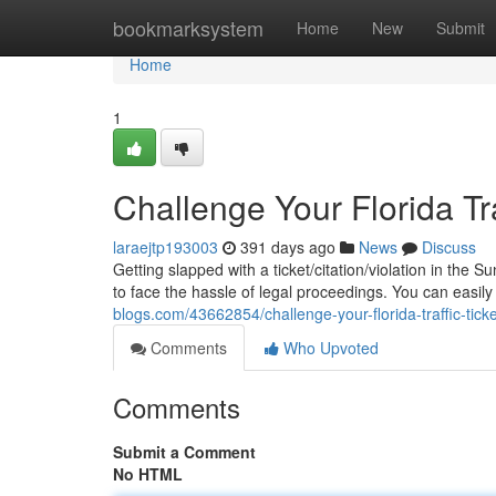
Home
bookmarksystem
Home
New
Submit
Home
1
Challenge Your Florida Tra
laraejtp193003
391 days ago
News
Discuss
Getting slapped with a ticket/citation/violation in the 
to face the hassle of legal proceedings. You can easily
blogs.com/43662854/challenge-your-florida-traffic-ticke
Comments
Who Upvoted
Comments
Submit a Comment
No HTML