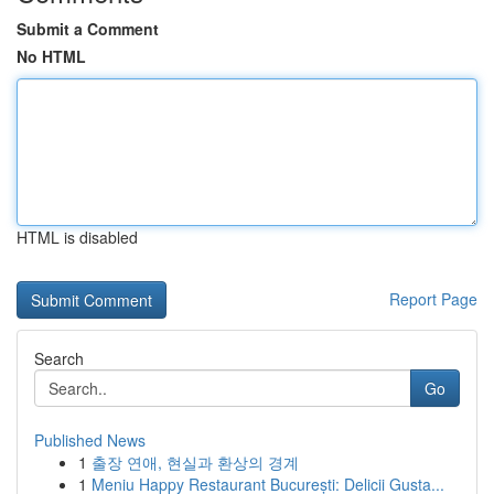
Submit a Comment
No HTML
HTML is disabled
Report Page
Search
Go
Published News
1
출장 연애, 현실과 환상의 경계
1
Meniu Happy Restaurant București: Delicii Gusta...