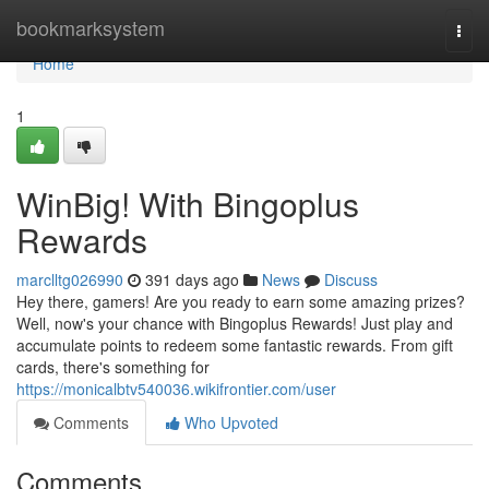
Home
bookmarksystem
Togg
navi
Home
1
WinBig! With Bingoplus
Rewards
marclltg026990
391 days ago
News
Discuss
Hey there, gamers! Are you ready to earn some amazing prizes?
Well, now's your chance with Bingoplus Rewards! Just play and
accumulate points to redeem some fantastic rewards. From gift
cards, there's something for
https://monicalbtv540036.wikifrontier.com/user
Comments
Who Upvoted
Comments