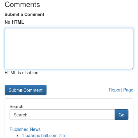
Comments
Submit a Comment
No HTML
HTML is disabled
Report Page
Search
Go
Published News
1
baanpolball.com 7m