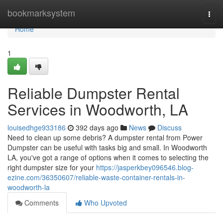
Home
bookmarksystem
Togg
navi
Home
1
Reliable Dumpster Rental
Services in Woodworth, LA
louisedhge933186
392 days ago
News
Discuss
Need to clean up some debris? A dumpster rental from Power
Dumpster can be useful with tasks big and small. In Woodworth
LA, you've got a range of options when it comes to selecting the
right dumpster size for your
https://jasperkbey096546.blog-
ezine.com/36350607/reliable-waste-container-rentals-in-
woodworth-la
Comments
Who Upvoted