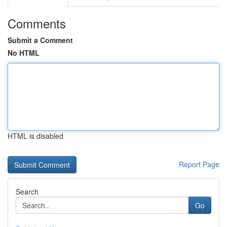
Comments
Submit a Comment
No HTML
HTML is disabled
Report Page
Search
Go