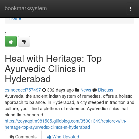
Home
bookmarksystem
Togg
navi
Home
1
Heal with Heritage: Top
Ayurvedic Clinics in
Hyderabad
esmeeqcei757497
392 days ago
News
Discuss
Ayurveda, the ancient Indian system of remedies, offers a holistic
approach to balance. In Hyderabad, a city steeped in tradition and
culture, you'll find a plethora of esteemed Ayurvedic clinics that
blend time-honored
https://zoyaqqtm981585.glifeblog.com/35001349/restore-with-
heritage-top-ayurvedic-clinics-in-hyderabad
Comments
Who Upvoted