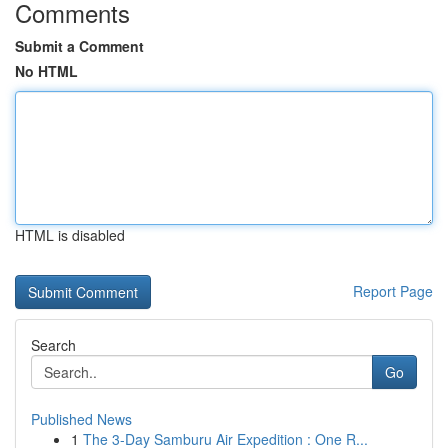
Comments
Submit a Comment
No HTML
HTML is disabled
Report Page
Search
Go
Published News
1
The 3-Day Samburu Air Expedition : One R...