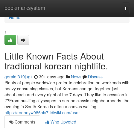
Home
bookmarksystem
Togg
navi
Home
1
Little Known Facts About
tradtional korean nightlife.
geraldf319jug1
391 days ago
News
Discuss
Plenty of people worldwide prefer to celebration on weekends with
heavy consuming classes, but Koreans can get together just
about each and every night of the 7 days. They like to occasion in
??From bustling cityscapes to serene classic neighbourhoods, the
evening in South Korea is often a canvas waiting
https://rodneyw986alx7.tdlwiki.com/user
Comments
Who Upvoted