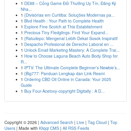
1
DE88 – Cổng Game Đổi Thưởng Uy Tín, Đăng Ký
Nha...
1
{Divisórias em Curitiba: Soluções Modernas pa...
1
Blvd Health : Your Path to Complete Health
1
Explore Fine Scotch at This Establishment
1
Precious Tiny Fledglings: Find Your Expand...
1
{Ratudepo: Mengenal Lebih Dekat Sosok Inspiratif
1
Despacho Profesional de Derecho Laboral en ...
1
Unlock Email Marketing Mastery: A Complete Trai...
1
How to Choose Laguna Beach Auto Body Shop for
R...
1
IPTV: The Ultimate Complete Beginner’s Newbie’s...
1
{Big777: Panduan Lengkap dan Link Resmi
1
Ordering CBD Oil Online in Canada: Your 2025
Guide
1
Buy Four-Acetoxy-copyright Digitally : A D...
Copyright © 2026 |
Advanced Search
|
Live
|
Tag Cloud
|
Top
Users
| Made with
Kliqqi CMS
|
All RSS Feeds