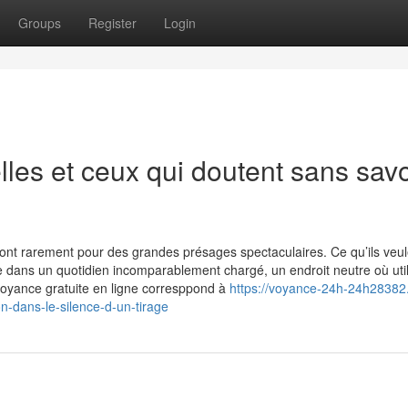
Groups
Register
Login
lles et ceux qui doutent sans savo
font rarement pour des grandes présages spectaculaires. Ce qu’ils veul
ue dans un quotidien incomparablement chargé, un endroit neutre où util
a voyance gratuite en ligne corresppond à
https://voyance-24h-24h28382
-dans-le-silence-d-un-tirage