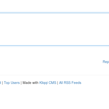
Rep
d
|
Top Users
| Made with
Kliqqi CMS
|
All RSS Feeds