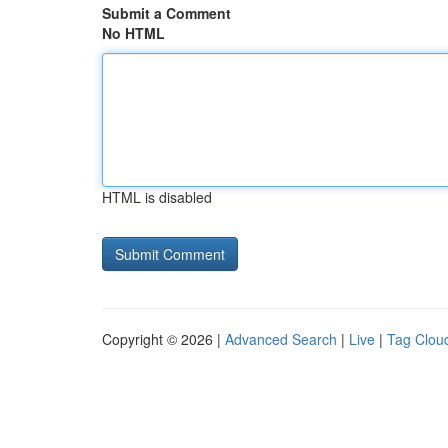
Submit a Comment
No HTML
HTML is disabled
Copyright © 2026 |
Advanced Search
|
Live
|
Tag Clou