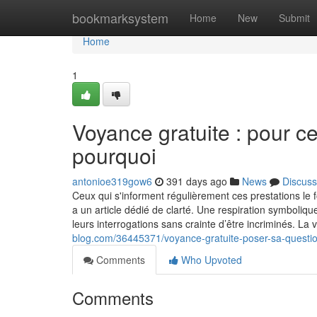
Home
bookmarksystem
Home
New
Submit
Home
1
Voyance gratuite : pour ce
pourquoi
antonioe319gow6
391 days ago
News
Discuss
Ceux qui s'informent régulièrement ces prestations le 
a un article dédié de clarté. Une respiration symboliq
leurs interrogations sans crainte d’être incriminés. L
blog.com/36445371/voyance-gratuite-poser-sa-question
Comments
Who Upvoted
Comments