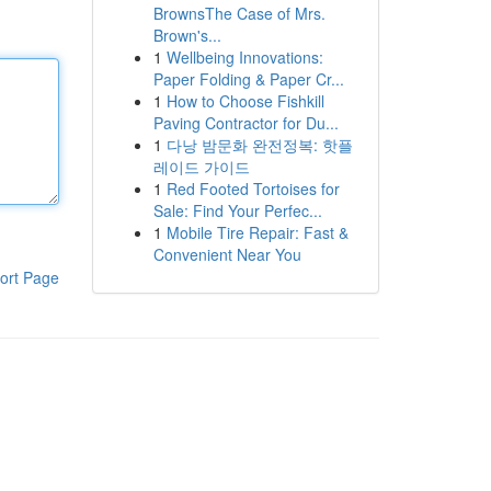
BrownsThe Case of Mrs.
Brown's...
1
Wellbeing Innovations:
Paper Folding & Paper Cr...
1
How to Choose Fishkill
Paving Contractor for Du...
1
다낭 밤문화 완전정복: 핫플
레이드 가이드
1
Red Footed Tortoises for
Sale: Find Your Perfec...
1
Mobile Tire Repair: Fast &
Convenient Near You
ort Page