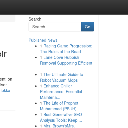
Search
Go
Published News
1
Racing Game Progression:
ir
The Rules of the Road
1
Lane Cove Rubbish
Removal Supporting Efficient
...
1
The Ultimate Guide to
ent, on
Robot Vacuum Mops
iser
1
Enhance Chiller
.tokka-
Performance: Essential
Maintena...
1
The Life of Prophet
Muhammad (PBUH)
1
Best Generative SEO
Analysis Tools: Keep ...
1
Mrs. Brown'sMrs.