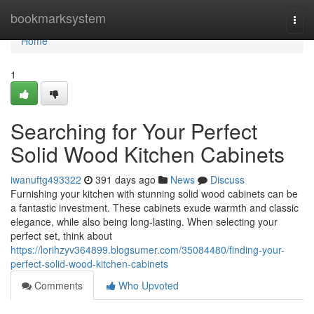
Home
bookmarksystem
Togg
navi
Home
1
Searching for Your Perfect
Solid Wood Kitchen Cabinets
iwanuftg493322
391 days ago
News
Discuss
Furnishing your kitchen with stunning solid wood cabinets can be
a fantastic investment. These cabinets exude warmth and classic
elegance, while also being long-lasting. When selecting your
perfect set, think about
https://lorihzyv364899.blogsumer.com/35084480/finding-your-
perfect-solid-wood-kitchen-cabinets
Comments
Who Upvoted