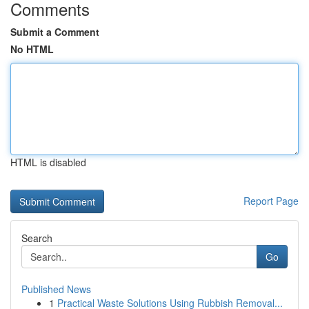
Comments
Submit a Comment
No HTML
HTML is disabled
Report Page
Search
Go
Published News
1
Practical Waste Solutions Using Rubbish Removal...