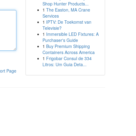
Shop Hunter Products...
1
The Easton, MA Crane
Services
1
IPTV: De Toekomst van
Televisie?
1
Immersible LED Fixtures: A
Purchaser's Guide
1
Buy Premium Shipping
Containers Across America
1
Frigobar Consul de 334
Litros: Um Guia Deta...
ort Page