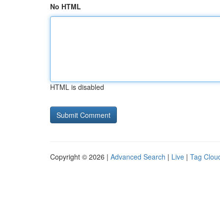
No HTML
HTML is disabled
Copyright © 2026 |
Advanced Search
|
Live
|
Tag Clou