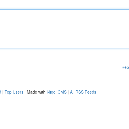
Rep
d
|
Top Users
| Made with
Kliqqi CMS
|
All RSS Feeds