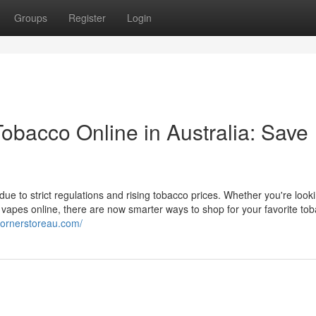
Groups
Register
Login
bacco Online in Australia: Save
e to strict regulations and rising tobacco prices. Whether you're looki
 vapes online, there are now smarter ways to shop for your favorite to
cornerstoreau.com/