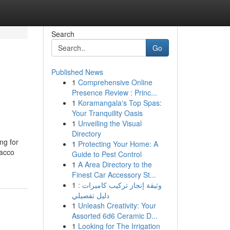
Search
Go
Published News
1
Comprehensive Online
Presence Review : Princ...
1
Koramangala's Top Spas:
Your Tranquility Oasis
1
Unveiling the Visual
Directory
ng for
1
Protecting Your Home: A
bacco
Guide to Pest Control
1
A Area Directory to the
Finest Car Accessory St...
1
وثيقة إنجاز تركيب كاميرات :
دليل تفصيلي
1
Unleash Creativity: Your
Assorted 6d6 Ceramic D...
1
Looking for The Irrigation