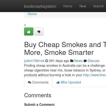
Home
bookmarksystem
Home
New
Submit
Home
1
Buy Cheap Smokes and To
More, Smoke Smarter
juliem788rni4
391 days ago
News
Discuss
Finding cheap smokes in Australia can be a challenge du
cheap cigarettes near me, loose tobacco in Sydney, or
products without burning a hole in your
http://www.the
Comments
Who Upvoted
Comments
Submit a Comment