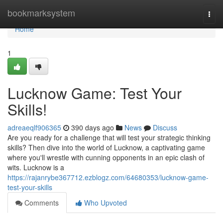
Home
bookmarksystem
Togg
navi
Home
1
Lucknow Game: Test Your
Skills!
adreaeqlf906365
390 days ago
News
Discuss
Are you ready for a challenge that will test your strategic thinking
skills? Then dive into the world of Lucknow, a captivating game
where you'll wrestle with cunning opponents in an epic clash of
wits. Lucknow is a
https://rajanrybe367712.ezblogz.com/64680353/lucknow-game-
test-your-skills
Comments
Who Upvoted