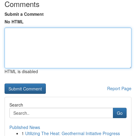
Comments
Submit a Comment
No HTML
HTML is disabled
Report Page
Search
Go
Published News
1
Utilizing The Heat: Geothermal Initiative Progress