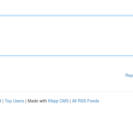
Rep
d
|
Top Users
| Made with
Kliqqi CMS
|
All RSS Feeds