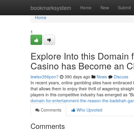
Home
bookmarksystem
Home
New
Submit
Home
1
Explore Into this Domain 
Casino has Become an Ch
lewisx356pon7
390 days ago
News
Discuss
In recent years, online gambling sites have embraced t
that allows them to enjoy their thrill of wagering stra
players in this competitive industry has emerged as 
domain-for-entertainment-the-reason-the-badshah-gam
Comments
Who Upvoted
Comments