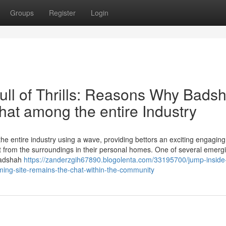
Groups
Register
Login
full of Thrills: Reasons Why Badsh
at among the entire Industry
he entire industry using a wave, providing bettors an exciting engagin
ight from the surroundings in their personal homes. One of several emerg
*Badshah
https://zanderzgih67890.blogolenta.com/33195700/jump-inside
ing-site-remains-the-chat-within-the-community