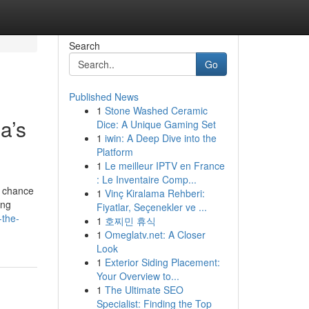
Search
Go
Published News
1
Stone Washed Ceramic
a’s
Dice: A Unique Gaming Set
1
iwin: A Deep Dive into the
Platform
1
Le meilleur IPTV en France
: Le Inventaire Comp...
g chance
1
Vinç Kiralama Rehberi:
ing
Fiyatlar, Seçenekler ve ...
-the-
1
호찌민 휴식
1
Omeglatv.net: A Closer
Look
1
Exterior Siding Placement:
Your Overview to...
1
The Ultimate SEO
Specialist: Finding the Top