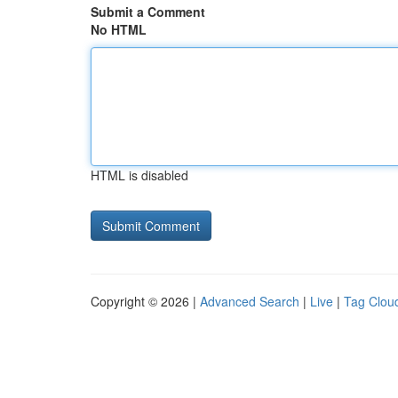
Submit a Comment
No HTML
HTML is disabled
Copyright © 2026 |
Advanced Search
|
Live
|
Tag Clou