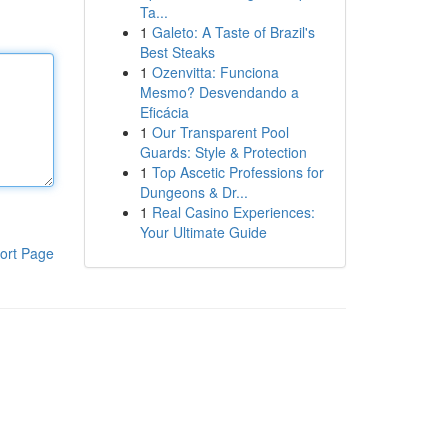
Ta...
1
Galeto: A Taste of Brazil's
Best Steaks
1
Ozenvitta: Funciona
Mesmo? Desvendando a
Eficácia
1
Our Transparent Pool
Guards: Style & Protection
1
Top Ascetic Professions for
Dungeons & Dr...
1
Real Casino Experiences:
Your Ultimate Guide
ort Page