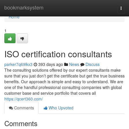
Home
bookmarksystem
Togg
navi
Home
1
ISO certification consultants
parker7q69lkx3
393 days ago
News
Discuss
The consulting solutions offered by our expert consultants make
sure that you just don’t get the certificate but get the true business
benefits. Our approach is simple and easy to understand. We are
one of the handful professional consulting companies with global
customer base and service portfolio that covers all
https://qcert360.com/
Comments
Who Upvoted
Comments