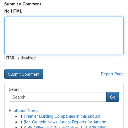
Submit a Comment
No HTML
HTML is disabled
Report Page
Search
Go
Published News
1
Premier Building Companies in this suburb
1
{Mr. Gamble News: Latest Reports for Americ...
1
WPS Office 中文版：无偿 办公 工具 深度 测试