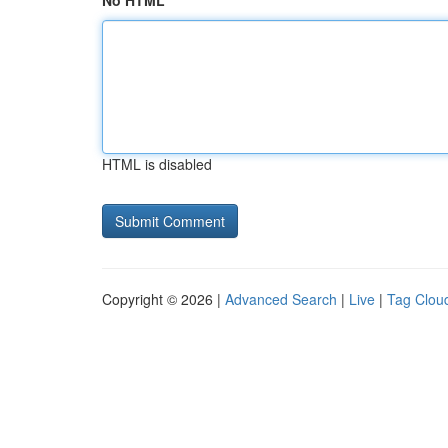
No HTML
HTML is disabled
Copyright © 2026 |
Advanced Search
|
Live
|
Tag Clou