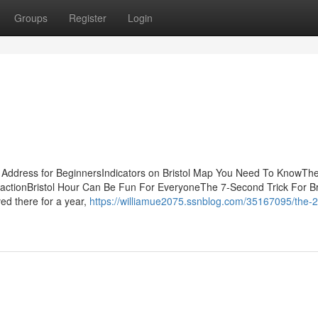
Groups
Register
Login
l Address for BeginnersIndicators on Bristol Map You Need To KnowThe
ttractionBristol Hour Can Be Fun For EveryoneThe 7-Second Trick For Br
ed there for a year,
https://williamue2075.ssnblog.com/35167095/the-2