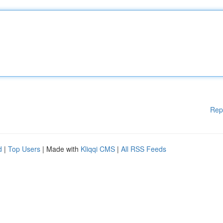
Rep
d
|
Top Users
| Made with
Kliqqi CMS
|
All RSS Feeds