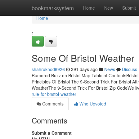
Home
bookmarksystem
Home
New
Submit
Home
1
Some Of Bristol Weather
shahrukhod6926
391 days ago
News
Discuss
Rumored Buzz on Bristol Map Table of ContentsBristo
Principles Of Bristol The 9-Second Trick For Bristol A
WeatherThe 9-Second Trick For Bristol Zip CodeWe liv
rule-for-bristol-weather
Comments
Who Upvoted
Comments
Submit a Comment