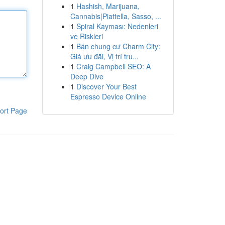
1
Hashish, Marijuana,
Cannabis|Piattella, Sasso, ...
1
Spiral Kayması: Nedenleri
ve Riskleri
1
Bán chung cư Charm City:
Giá ưu đãi, Vị trí tru...
1
Craig Campbell SEO: A
Deep Dive
1
Discover Your Best
Espresso Device Online
ort Page