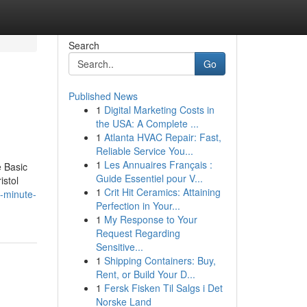
Search
Go
Published News
1
Digital Marketing Costs in
the USA: A Complete ...
1
Atlanta HVAC Repair: Fast,
Reliable Service You...
1
Les Annuaires Français :
 Basic
Guide Essentiel pour V...
istol
1
Crit Hit Ceramics: Attaining
-minute-
Perfection in Your...
1
My Response to Your
Request Regarding
Sensitive...
1
Shipping Containers: Buy,
Rent, or Build Your D...
1
Fersk Fisken Til Salgs i Det
Norske Land