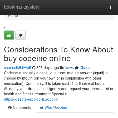
Home
bookmarksystem
Togg
navi
Home
1
Considerations To Know About
buy codeine online
charlesi654wfp5
393 days ago
News
Discuss
Codeine is actually a capsule, a tube, and an answer (liquid) to
choose by mouth (on your own or in conjunction with other
medication). Commonly, it is taken each 4 to 6 several hours.
Abide by your drug label diligently and request your pharmacist or
health and fitness treatment Specialist
https://directsleepingpillsuk.com/
Comments
Who Upvoted