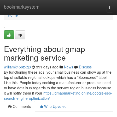
Home
bookmarksystem
Togg
navi
Home
1
Everything about gmap
marketing service
williamk456zkq8
391 days ago
News
Discuss
By functioning these ads, your small business can show up at the
top of suitable regional lookups which has a “Sponsored" label.
Like this: People today seeking a manufacturer or products need
to have details in regards to the service region business because
it will notify them if your
https://gmapmarketing.online/google-seo-
search-engine-optimization/
Comments
Who Upvoted