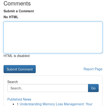
Comments
Submit a Comment
No HTML
HTML is disabled
Report Page
Search
Go
Published News
1
Understanding Memory Loss Management: Your