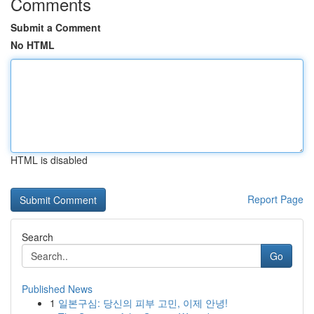
Comments
Submit a Comment
No HTML
HTML is disabled
Report Page
Search
Go
Published News
1
일본구심: 당신의 피부 고민, 이제 안녕!