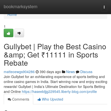
Home
bookmarksystem
Togg
navi
Home
1
Gullybet | Play the Best Casino
&amp; Get ₹11111 in Sports
Rebate
matteoewgs904286
390 days ago
News
Discuss
Join Gullybet for an exhilarating experience of sports betting and
online casino games in India. Start winning now and enjoy exciting
rewards! Gullybet | India’s Ultimate Destination for Sports Betting
and Online
https://haseebljjg229545.liberty-blog.com/profile
Comments
Who Upvoted