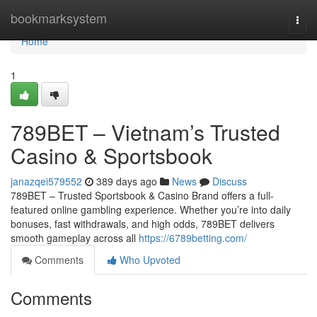
Home
bookmarksystem
Togg
navi
Home
1
789BET – Vietnam’s Trusted
Casino & Sportsbook
janazqei579552
389 days ago
News
Discuss
789BET – Trusted Sportsbook & Casino Brand offers a full-
featured online gambling experience. Whether you’re into daily
bonuses, fast withdrawals, and high odds, 789BET delivers
smooth gameplay across all
https://6789betting.com/
Comments
Who Upvoted
Comments