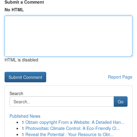
Submit a Comment
No HTML
HTML is disabled
Report Page
Search
Go
Published News
1
Obtain copyright From a Website: A Detailed Han...
1
Photovoltaic Climate Control: A Eco-Friendly Cl...
1
Reveal the Potential : Your Resource to Obt...