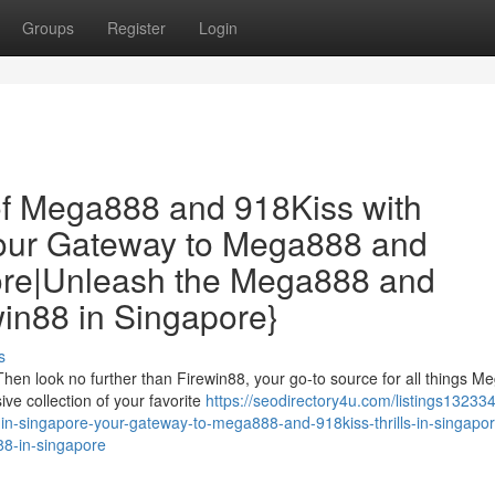
Groups
Register
Login
 of Mega888 and 918Kiss with
Your Gateway to Mega888 and
pore|Unleash the Mega888 and
win88 in Singapore}
s
 Then look no further than Firewin88, your go-to source for all things 
ve collection of your favorite
https://seodirectory4u.com/listings13233
8-in-singapore-your-gateway-to-mega888-and-918kiss-thrills-in-singapo
88-in-singapore