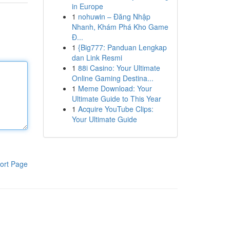
in Europe
1
nohuwin – Đăng Nhập
Nhanh, Khám Phá Kho Game
Đ...
1
{Big777: Panduan Lengkap
dan Link Resmi
1
88i Casino: Your Ultimate
Online Gaming Destina...
1
Meme Download: Your
Ultimate Guide to This Year
1
Acquire YouTube Clips:
Your Ultimate Guide
ort Page