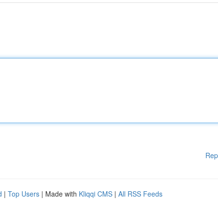
Rep
d
|
Top Users
| Made with
Kliqqi CMS
|
All RSS Feeds