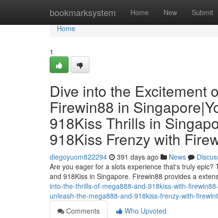
Home
bookmarksystem
Home
New
Submit
Home
1
Dive into the Excitement
Firewin88 in Singapore|
918Kiss Thrills in Singa
918Kiss Frenzy with Fire
diegoyuom822294
391 days ago
News
Discus
Are you eager for a slots experience that's truly epic?
and 918Kiss in Singapore. Firewin88 provides a extensi
into-the-thrills-of-mega888-and-918kiss-with-firewin8
unleash-the-mega888-and-918kiss-frenzy-with-firewin
Comments
Who Upvoted