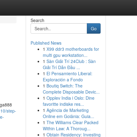
Search
Go
Published News
1
X99 ddr3 motherboards for
multi gpu workstation...
1
Sàn Giải Trí 24Club : Sàn
Giải Trí Dẫn Đầu ...
1
El Pensamiento Liberal:
Exploración a Fondo
1
Boutiq Switch: The
Complete Disposable Devic...
1
Opplev India i Oslo: Dine
favoritte indiske res...
Mega888
1
Agência de Marketing
410/step-
Online em Goiânia: Guia...
re-
1
The Williams Clear Packed
Within Law: A Thoroug...
1
Obtain Residency: Investing