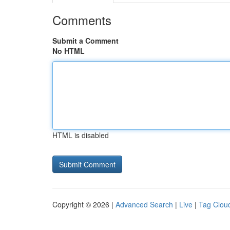
Comments
Submit a Comment
No HTML
HTML is disabled
Copyright © 2026 |
Advanced Search
|
Live
|
Tag Clou