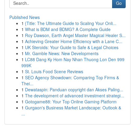
Go
Published News
1
{Title: The Ultimate Guide to Scaling Your Onli...
1
What is BDM and BDMG? A Complete Guide
1
Roy Dawson, Earth Angel Master Magical Healer S...
1
Achieving Greater Home Efficiency with a Lane C...
1
UK Steroids: Your Guide to Safe & Legal Choices
1
Mr. Gamble News: New Developments
1
LC88 Dang Ky Hom Nay Nhan Thuong Lon Den 999
999K
1
St. Louis Food Scene Reviews
1
SEO Agency Showdown: Comparing Top Firms &
Thei...
1
Dewataspin: Panduan copyright dan Akses Paling...
1
The development of advanced investment strategi...
1
Gotogame88: Your Top Online Gaming Platform
1
Gurgaon's Business Market Landscape: Outlook &
...