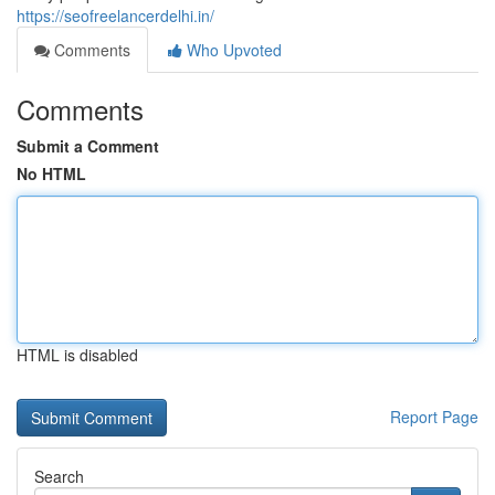
https://seofreelancerdelhi.in/
Comments
Who Upvoted
Comments
Submit a Comment
No HTML
HTML is disabled
Report Page
Search