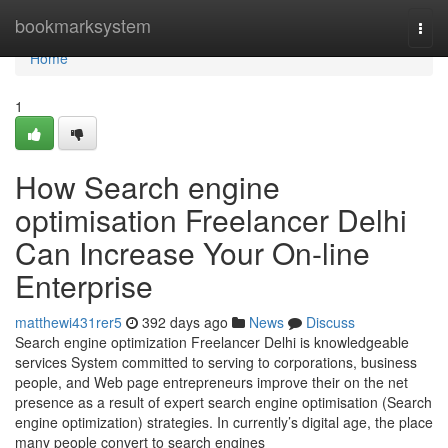
Home
bookmarksystem
Togg
navi
Home
1
How Search engine
optimisation Freelancer Delhi
Can Increase Your On-line
Enterprise
matthewi431rer5
392 days ago
News
Discuss
Search engine optimization Freelancer Delhi is knowledgeable
services System committed to serving to corporations, business
people, and Web page entrepreneurs improve their on the net
presence as a result of expert search engine optimisation (Search
engine optimization) strategies. In currently’s digital age, the place
many people convert to search engines