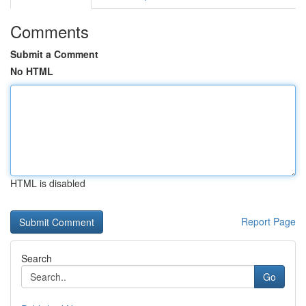
Comments
Submit a Comment
No HTML
HTML is disabled
Report Page
Search
Go