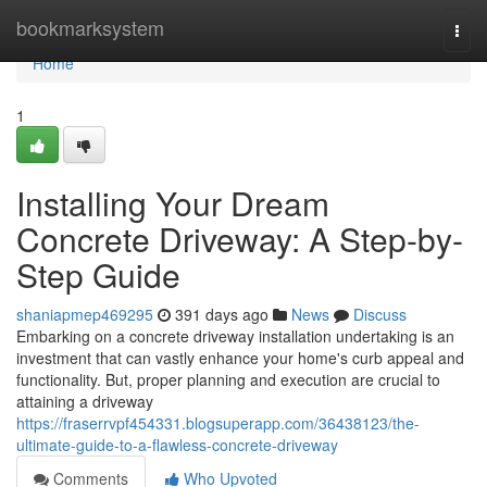
Home
bookmarksystem
Togg
navi
Home
1
Installing Your Dream
Concrete Driveway: A Step-by-
Step Guide
shaniapmep469295
391 days ago
News
Discuss
Embarking on a concrete driveway installation undertaking is an
investment that can vastly enhance your home's curb appeal and
functionality. But, proper planning and execution are crucial to
attaining a driveway
https://fraserrvpf454331.blogsuperapp.com/36438123/the-
ultimate-guide-to-a-flawless-concrete-driveway
Comments
Who Upvoted