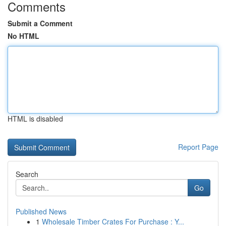
Comments
Submit a Comment
No HTML
HTML is disabled
Report Page
Search
Go
Published News
1
Wholesale Timber Crates For Purchase : Y...