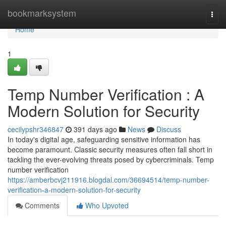
Home
bookmarksystem
Togg
navi
Home
1
Temp Number Verification : A
Modern Solution for Security
cecilypshr346847
391 days ago
News
Discuss
In today's digital age, safeguarding sensitive information has
become paramount. Classic security measures often fall short in
tackling the ever-evolving threats posed by cybercriminals. Temp
number verification
https://amberbcvj211916.blogdal.com/36694514/temp-number-
verification-a-modern-solution-for-security
Comments
Who Upvoted