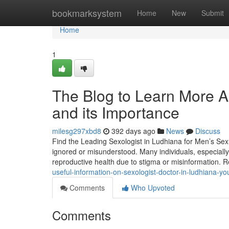
Home
bookmarksystem
Home
New
Submit
Home
1
The Blog to Learn More Ab
and its Importance
milesg297xbd8
392 days ago
News
Discuss
Find the Leading Sexologist in Ludhiana for Men’s Sexual
ignored or misunderstood. Many individuals, especially
reproductive health due to stigma or misinformation. 
useful-information-on-sexologist-doctor-in-ludhiana-y
Comments
Who Upvoted
Comments