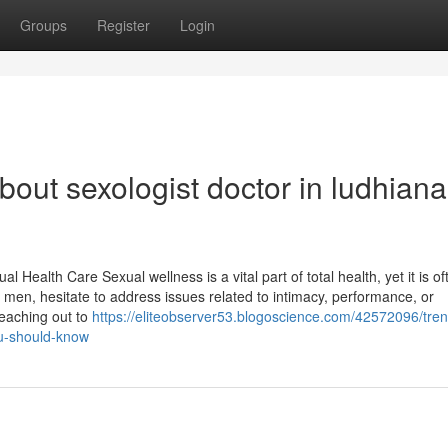
Groups
Register
Login
out sexologist doctor in ludhiana
 Health Care Sexual wellness is a vital part of total health, yet it is of
 men, hesitate to address issues related to intimacy, performance, or
Reaching out to
https://eliteobserver53.blogoscience.com/42572096/tren
ou-should-know