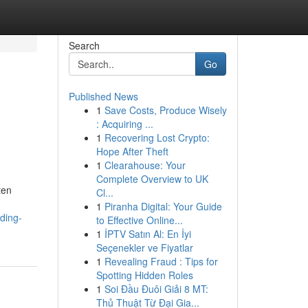
Search
Go
Published News
1
Save Costs, Produce Wisely
: Acquiring ...
1
Recovering Lost Crypto:
Hope After Theft
1
Clearahouse: Your
Complete Overview to UK
ten
Cl...
1
Piranha Digital: Your Guide
ding-
to Effective Online...
1
İPTV Satın Al: En İyi
Seçenekler ve Fiyatlar
1
Revealing Fraud : Tips for
Spotting Hidden Roles
1
Soi Đầu Đuôi Giải 8 MT:
Thủ Thuật Từ Đại Gia...