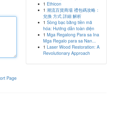
1
Ethicon
1
潮流百貨商場 禮包碼攻略：
兌換 方式 詳細 解析
1
Sòng bạc bằng tiền mã
hóa: Hướng dẫn toàn diện
1
Mga Regalong Para sa Ina
Mga Regalo para sa Nan...
1
Laser Wood Restoration: A
Revolutionary Approach
ort Page