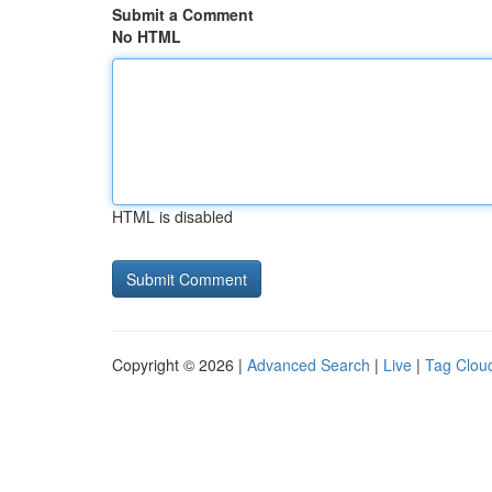
Submit a Comment
No HTML
HTML is disabled
Copyright © 2026 |
Advanced Search
|
Live
|
Tag Clou