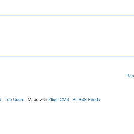
Rep
d
|
Top Users
| Made with
Kliqqi CMS
|
All RSS Feeds