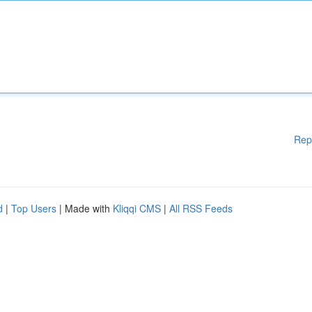
Rep
d
|
Top Users
| Made with
Kliqqi CMS
|
All RSS Feeds