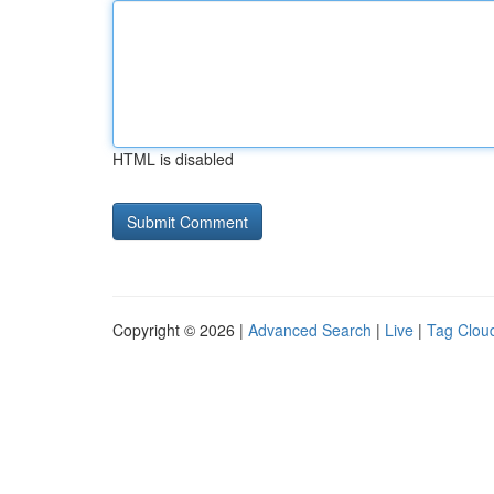
HTML is disabled
Copyright © 2026 |
Advanced Search
|
Live
|
Tag Clou