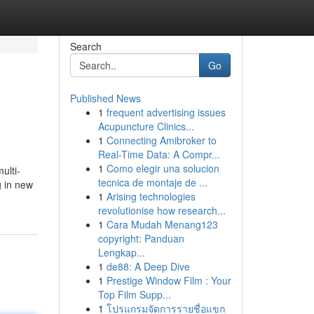
Search
Go
Published News
1
frequent advertising issues
Acupuncture Clinics...
1
Connecting Amibroker to
Real-Time Data: A Compr...
1
Como elegir una solucion
ulti-
tecnica de montaje de ...
g in new
1
Arising technologies
revolutionise how research...
1
Cara Mudah Menang123
copyright: Panduan
Lengkap...
1
de88: A Deep Dive
1
Prestige Window Film : Your
Top Film Supp...
1
โปรแกรมจัดการรายชื่อแขก