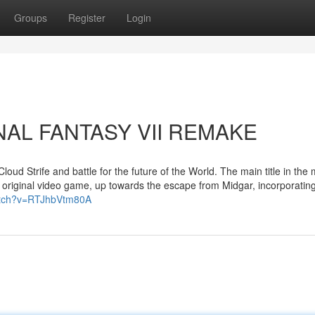
Groups
Register
Login
FINAL FANTASY VII REMAKE
oud Strife and battle for the future of the World. The main title in the m
he original video game, up towards the escape from Midgar, incorporatin
atch?v=RTJhbVtm80A