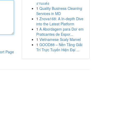
งานแต่ง
1
Quality Business Cleaning
Services in MD
1
Znova168: A In-depth Dive
into the Latest Platform
1
A Abordagem para Dor em
Praticantes de Espor...
1
Vietnamese Scaly Marvel
1
GOOD88 – Nền Tảng Giải
Trí Trực Tuyến Hiện Đại ...
ort Page