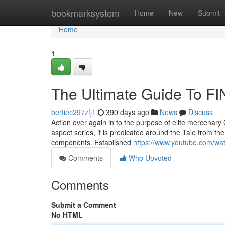
Home
bookmarksystem
Home
New
Submit
Home
1
The Ultimate Guide To 
bertiec297zfj1
390 days ago
News
Discuss
Action over again in to the purpose of elite mercenary Cl
aspect series, it is predicated around the Tale from t
components. Established
https://www.youtube.com/w
Comments
Who Upvoted
Comments
Submit a Comment
No HTML