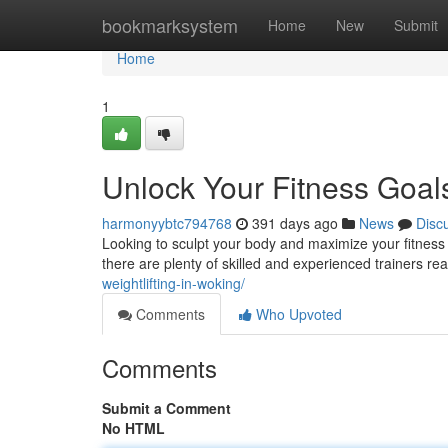
Home
bookmarksystem
Home
New
Submit
Home
1
Unlock Your Fitness Goal
harmonyybtc794768
391 days ago
News
Disc
Looking to sculpt your body and maximize your fitness 
there are plenty of skilled and experienced trainers r
weightlifting-in-woking/
Comments
Who Upvoted
Comments
Submit a Comment
No HTML