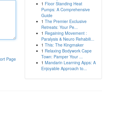
1
Floor Standing Heat
Pumps: A Comprehensive
Guide
1
The Premier Exclusive
Retreats: Your Pe...
1
Regaining Movement :
Paralysis & Neuro Rehabili...
1
This: The Kingmaker
1
Relaxing Bodywork Cape
Town: Pamper Your ...
ort Page
1
Mandarin Learning Apps: A
Enjoyable Approach to...