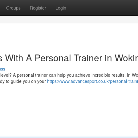
Groups
Register
Login
s With A Personal Trainer in Woki
uss
level? A personal trainer can help you achieve incredible results. In Wo
eady to guide you on your
https://www.advancesport.co.uk/personal-train