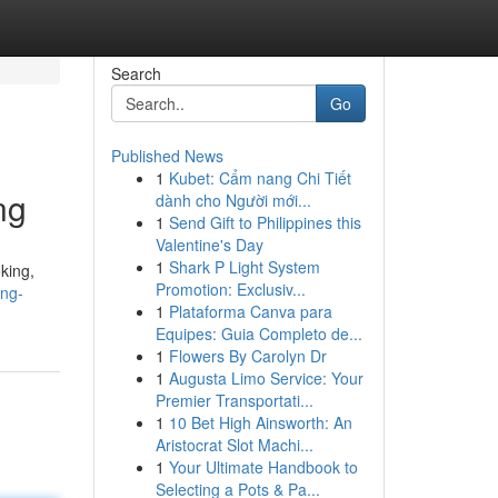
Search
Go
Published News
1
Kubet: Cẩm nang Chi Tiết
ng
dành cho Người mới...
1
Send Gift to Philippines this
Valentine's Day
1
Shark P Light System
king,
Promotion: Exclusiv...
ing-
1
Plataforma Canva para
Equipes: Guia Completo de...
1
Flowers By Carolyn Dr
1
Augusta Limo Service: Your
Premier Transportati...
1
10 Bet High Ainsworth: An
Aristocrat Slot Machi...
1
Your Ultimate Handbook to
Selecting a Pots & Pa...