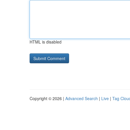
HTML is disabled
Copyright © 2026 |
Advanced Search
|
Live
|
Tag Clou