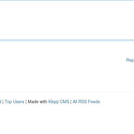
Rep
d
|
Top Users
| Made with
Kliqqi CMS
|
All RSS Feeds