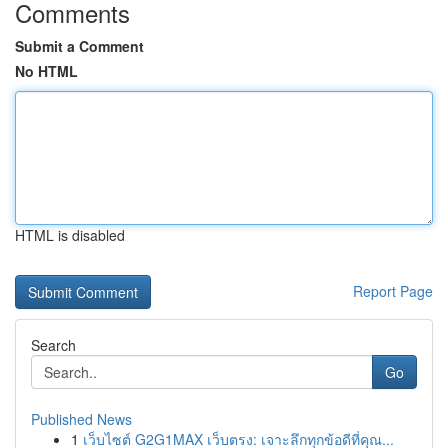
Comments
Submit a Comment
No HTML
HTML is disabled
Report Page
Search
Go
Published News
1
เว็บไซต์ G2G1MAX เว็บตรง: เจาะลึกทุกข้อดีที่คุณ...