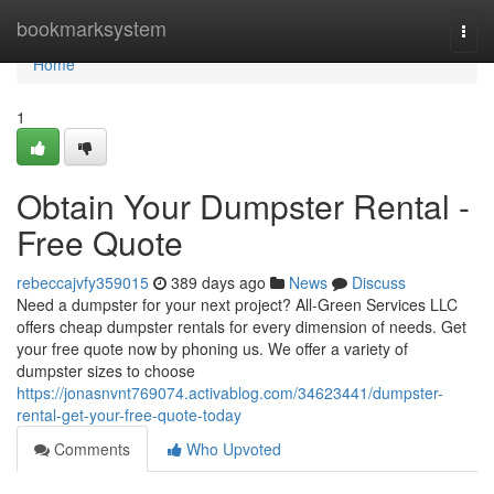
Home
bookmarksystem
Togg
navi
Home
1
Obtain Your Dumpster Rental -
Free Quote
rebeccajvfy359015
389 days ago
News
Discuss
Need a dumpster for your next project? All-Green Services LLC
offers cheap dumpster rentals for every dimension of needs. Get
your free quote now by phoning us. We offer a variety of
dumpster sizes to choose
https://jonasnvnt769074.activablog.com/34623441/dumpster-
rental-get-your-free-quote-today
Comments
Who Upvoted