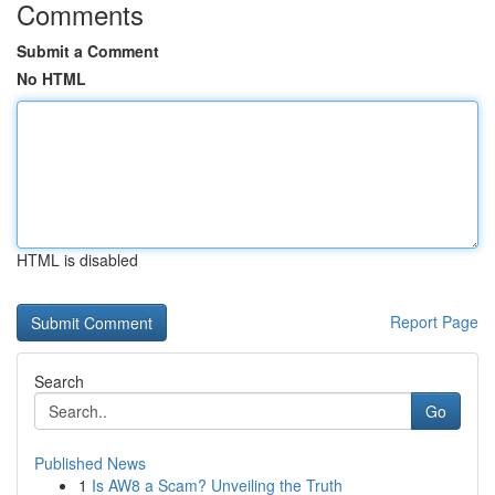
Comments
Submit a Comment
No HTML
HTML is disabled
Report Page
Search
Go
Published News
1
Is AW8 a Scam? Unveiling the Truth