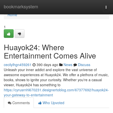
Home
bookmarksystem
Togg
navi
Home
1
Huayok24: Where
Entertainment Comes Alive
cecilylhgn459261
390 days ago
News
Discuss
Unleash your inner addict and explore the vast universe of
awesome experiences at Huayok24. We offer a plethora of music,
books, shows to ignite your curiosity. Whether you're a casual
viewer, Huayok24 has something to
https://cyrusrnhl670231.designertoblog.com/67377692/huayok24-
your-gateway-to-entertainment
Comments
Who Upvoted