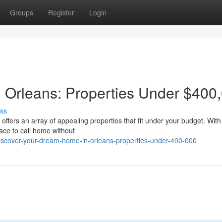
Groups
Register
Login
 Orleans: Properties Under $400
ss
ffers an array of appealing properties that fit under your budget. With
lace to call home without
scover-your-dream-home-in-orleans-properties-under-400-000