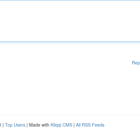
Rep
d
|
Top Users
| Made with
Kliqqi CMS
|
All RSS Feeds