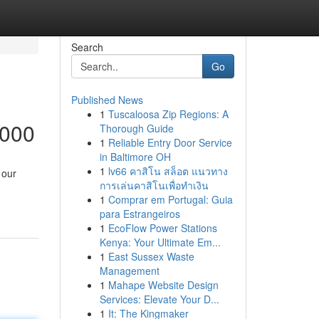
Search
Go
Published News
1
Tuscaloosa Zip Regions: A
,000
Thorough Guide
1
Reliable Entry Door Service
in Baltimore OH
1
lv66 คาสิโน สล็อต แนวทาง
 our
การเล่นคาสิโนเพื่อทำเงิน
1
Comprar em Portugal: Guia
para Estrangeiros
1
EcoFlow Power Stations
Kenya: Your Ultimate Em...
1
East Sussex Waste
Management
1
Mahape Website Design
Services: Elevate Your D...
1
It: The Kingmaker