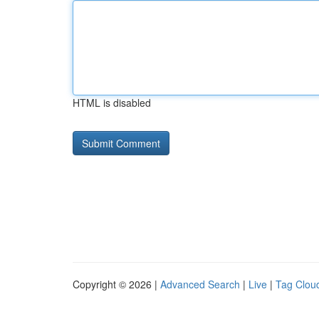
HTML is disabled
Copyright © 2026 |
Advanced Search
|
Live
|
Tag Clou