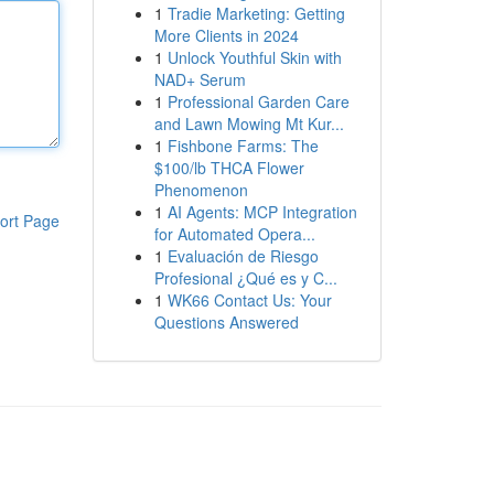
1
Tradie Marketing: Getting
More Clients in 2024
1
Unlock Youthful Skin with
NAD+ Serum
1
Professional Garden Care
and Lawn Mowing Mt Kur...
1
Fishbone Farms: The
$100/lb THCA Flower
Phenomenon
1
AI Agents: MCP Integration
ort Page
for Automated Opera...
1
Evaluación de Riesgo
Profesional ¿Qué es y C...
1
WK66 Contact Us: Your
Questions Answered