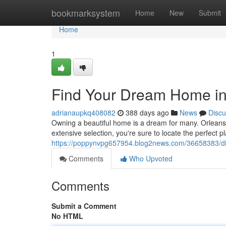
Home
bookmarksystem
Home
New
Submit
Home
1
Find Your Dream Home in
adrianaupkq408082
388 days ago
News
Discu
Owning a beautiful home is a dream for many. Orleans o
extensive selection, you're sure to locate the perfect p
https://poppynvpg657954.blog2news.com/36658383/di
Comments
Who Upvoted
Comments
Submit a Comment
No HTML