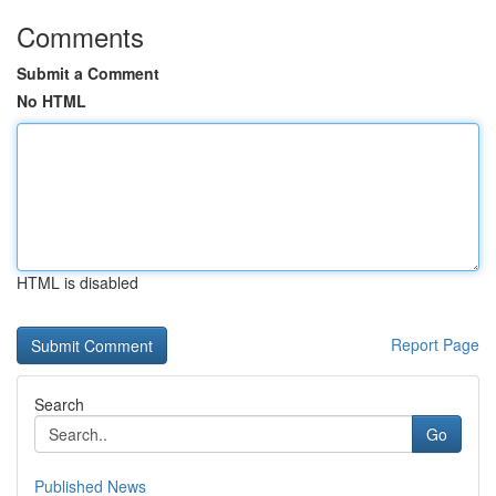
Comments
Submit a Comment
No HTML
HTML is disabled
Report Page
Search
Go
Published News