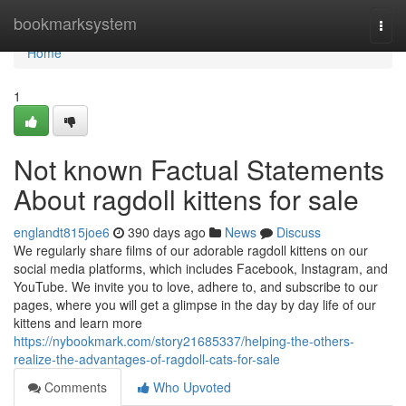
Home
bookmarksystem
Togg
navi
Home
1
Not known Factual Statements
About ragdoll kittens for sale
englandt815joe6
390 days ago
News
Discuss
We regularly share films of our adorable ragdoll kittens on our
social media platforms, which includes Facebook, Instagram, and
YouTube. We invite you to love, adhere to, and subscribe to our
pages, where you will get a glimpse in the day by day life of our
kittens and learn more
https://nybookmark.com/story21685337/helping-the-others-
realize-the-advantages-of-ragdoll-cats-for-sale
Comments
Who Upvoted