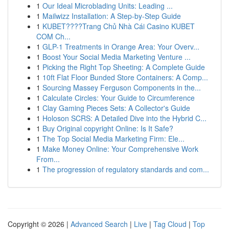
1
Our Ideal Microblading Units: Leading ...
1
Mailwizz Installation: A Step-by-Step Guide
1
KUBET????️Trang Chủ Nhà Cái Casino KUBET
COM Ch...
1
GLP-1 Treatments in Orange Area: Your Overv...
1
Boost Your Social Media Marketing Venture ...
1
Picking the Right Top Sheeting: A Complete Guide
1
10ft Flat Floor Bunded Store Containers: A Comp...
1
Sourcing Massey Ferguson Components in the...
1
Calculate Circles: Your Guide to Circumference
1
Clay Gaming Pieces Sets: A Collector's Guide
1
Holoson SCRS: A Detailed Dive into the Hybrid C...
1
Buy Original copyright Online: Is It Safe?
1
The Top Social Media Marketing Firm: Ele...
1
Make Money Online: Your Comprehensive Work
From...
1
The progression of regulatory standards and com...
Copyright © 2026 |
Advanced Search
|
Live
|
Tag Cloud
|
Top