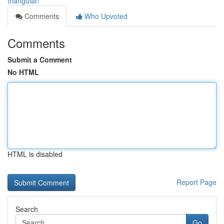
triangular/
Comments
Who Upvoted
Comments
Submit a Comment
No HTML
HTML is disabled
Report Page
Search
Go