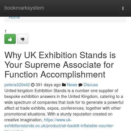
Home
bookmarksystem
Togg
navi
Home
1
Why UK Exhibition Stands is
Your Supreme Associate for
Function Accomplishment
petera320eii2
391 days ago
News
Discuss
United kingdom Exhibition Stands is a number one supplier of
bespoke exhibition answers in the United Kingdom, catering to a
wide spectrum of companies that look for to generate a powerful
affect at trade exhibits, expos, conferences, together with other
promotional situations. With a sturdy reputation created on
creative imagination,
https://www.uk-
exhibitionstands.co.uk/product/air-backlit-inflatable-counter-