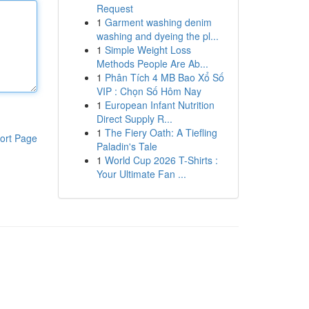
Request
1
Garment washing denim
washing and dyeing the pl...
1
Simple Weight Loss
Methods People Are Ab...
1
Phân Tích 4 MB Bao Xổ Số
VIP : Chọn Số Hôm Nay
1
European Infant Nutrition
Direct Supply R...
1
The Fiery Oath: A Tiefling
ort Page
Paladin's Tale
1
World Cup 2026 T-Shirts :
Your Ultimate Fan ...