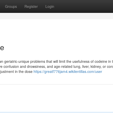
Groups
Register
Login
ne
n geriatric-unique problems that will limit the usefulness of codeine in 
ave confusion and drowsiness, and age-related lung, liver, kidney, or co
djustment in the dose
https://greatf776jam4.wikilentillas.com/user