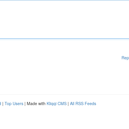
Rep
d
|
Top Users
| Made with
Kliqqi CMS
|
All RSS Feeds