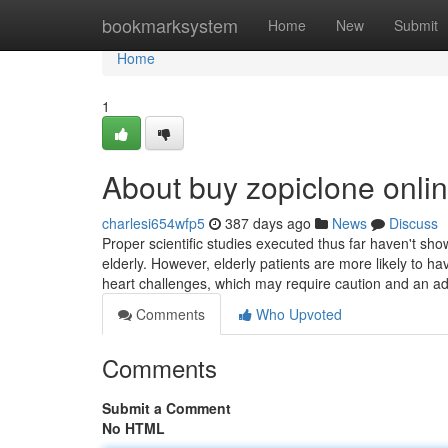
Home
bookmarksystem
Home
New
Submit
Home
1
About buy zopiclone onli
charlesi654wfp5
387 days ago
News
Discuss
Proper scientific studies executed thus far haven't show
elderly. However, elderly patients are more likely to h
heart challenges, which may require caution and an a
Comments
Who Upvoted
Comments
Submit a Comment
No HTML