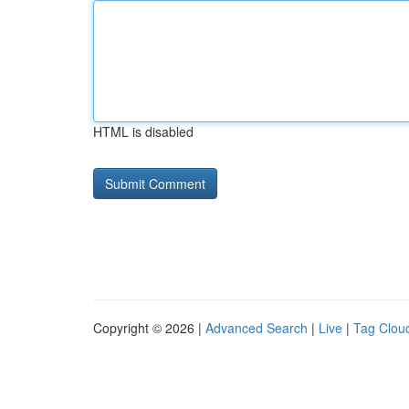
HTML is disabled
Copyright © 2026 |
Advanced Search
|
Live
|
Tag Clou