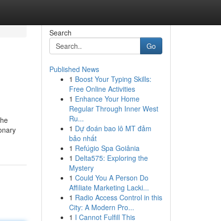
Search
Go
Published News
1
Boost Your Typing Skills:
Free Online Activities
1
Enhance Your Home
Regular Through Inner West
Ru...
the
1
Dự đoán bao lô MT đảm
ronary
bảo nhất
1
Refúgio Spa Goiânia
1
Delta575: Exploring the
Mystery
1
Could You A Person Do
Affiliate Marketing Lacki...
1
Radio Access Control in this
City: A Modern Pro...
1
I Cannot Fulfill This