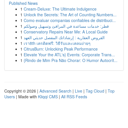
Published News
1
Cream-Deluxe: The Ultimate Indulgence
1
Unlock the Secrets: The Art of Counting Numbers...
1
Como evaluar companias confiables de distribuci...
1
قطر: خدمات مساعدة في المرافئ وتسهيل وصولكم
1
Conservatory Repairs Near Me: A Local Guide
1
القروض العقارية : إرشاداتك المفصل حديثي العهد
1
เรา8th เครดิตฟรี: วิธีรับและเคลมง่ายๆ
1
CitrusBurn: Unlocking Peak Performance
1
Elevate Your the ATL's} Events: Corporate Trans...
1
{Rindo de Mim Pra Não Chorar: O Humor Autocrít...
Copyright © 2026 |
Advanced Search
|
Live
|
Tag Cloud
|
Top
Users
| Made with
Kliqqi CMS
|
All RSS Feeds