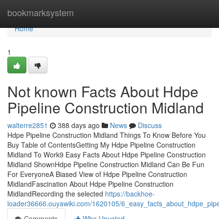
Home
bookmarksystem
Home
1
Not known Facts About Hdpe
Pipeline Construction Midland
walterre2851
388 days ago
News
Discuss
Hdpe Pipeline Construction Midland Things To Know Before You
Buy Table of ContentsGetting My Hdpe Pipeline Construction
Midland To Work9 Easy Facts About Hdpe Pipeline Construction
Midland ShownHdpe Pipeline Construction Midland Can Be Fun
For EveryoneA Biased View of Hdpe Pipeline Construction
MidlandFascination About Hdpe Pipeline Construction
MidlandRecording the selected
https://backhoe-
loader36666.ouyawiki.com/1620105/6_easy_facts_about_hdpe_pipel
Comments
Who Upvoted