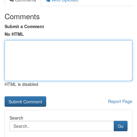
Comments
Submit a Comment
No HTML
HTML is disabled
Report Page
Search
Go