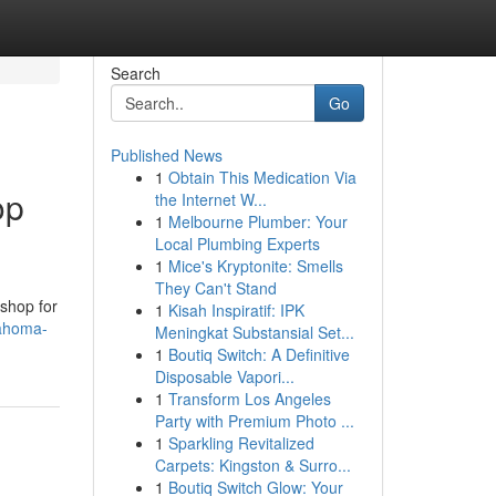
Search
Go
Published News
1
Obtain This Medication Via
op
the Internet W...
1
Melbourne Plumber: Your
Local Plumbing Experts
1
Mice's Kryptonite: Smells
They Can't Stand
 shop for
1
Kisah Inspiratif: IPK
lahoma-
Meningkat Substansial Set...
1
Boutiq Switch: A Definitive
Disposable Vapori...
1
Transform Los Angeles
Party with Premium Photo ...
1
Sparkling Revitalized
Carpets: Kingston & Surro...
1
Boutiq Switch Glow: Your