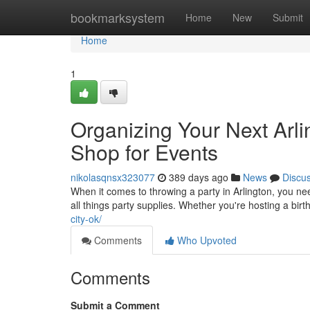
Home
bookmarksystem
Home
New
Submit
Home
1
Organizing Your Next Arli
Shop for Events
nikolasqnsx323077
389 days ago
News
Discu
When it comes to throwing a party in Arlington, you ne
all things party supplies. Whether you're hosting a bir
city-ok/
Comments
Who Upvoted
Comments
Submit a Comment