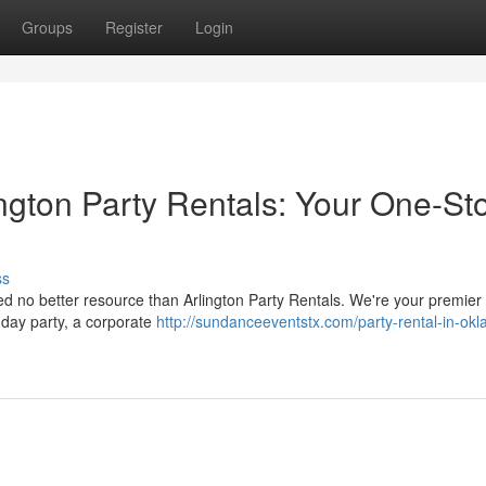
Groups
Register
Login
ngton Party Rentals: Your One-St
ss
ed no better resource than Arlington Party Rentals. We're your premier
thday party, a corporate
http://sundanceeventstx.com/party-rental-in-ok