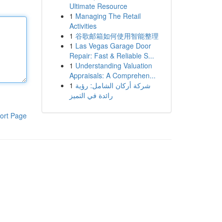
Ultimate Resource
1
Managing The Retail
Activities
1
谷歌邮箱如何使用智能整理
1
Las Vegas Garage Door
Repair: Fast & Reliable S...
1
Understanding Valuation
Appraisals: A Comprehen...
1
شركة أركان الشامل: رؤية
رائدة في التميز
ort Page