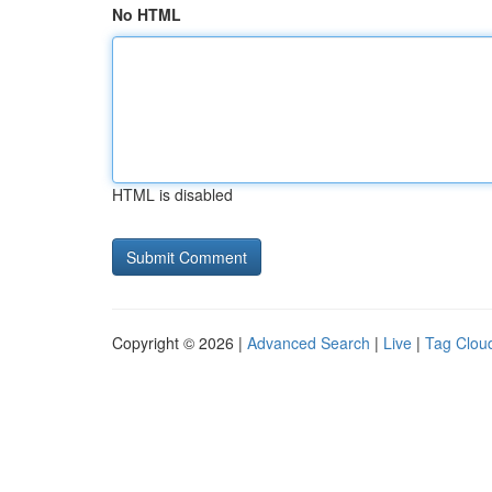
No HTML
HTML is disabled
Copyright © 2026 |
Advanced Search
|
Live
|
Tag Clou