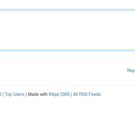
Rep
d
|
Top Users
| Made with
Kliqqi CMS
|
All RSS Feeds